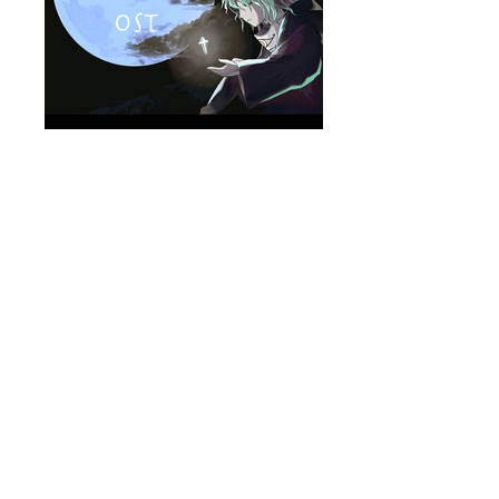
zelle_package
MOVIE
on YouTube