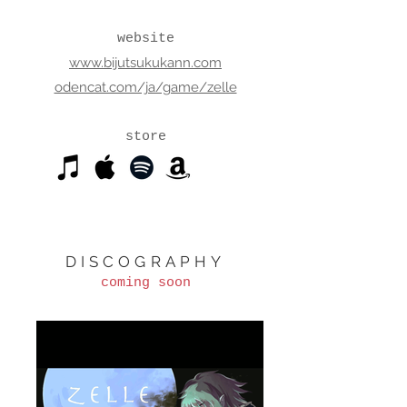
website
www.bijutsukukann.com
odencat.com/ja/game/zelle
store
DISCOGRAPHY
coming soon