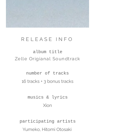
RELEASE INFO
album title
Zelle Origianal Soundtrack
number of tracks
16 tracks + 3 bonus tracks
musics & lyrics
Xion
participating artists
Yumeko, Hitomi Otosaki