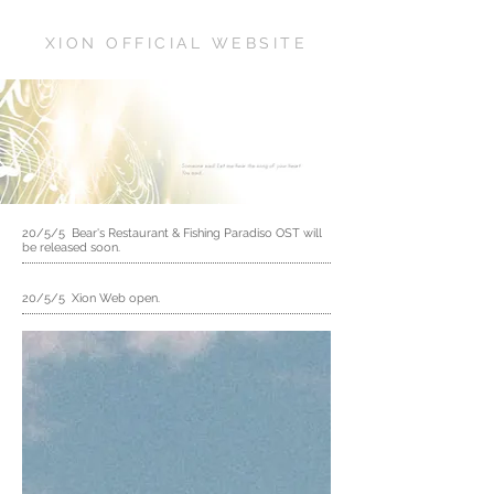
XION OFFICIAL WEBSITE
20/5/5 Bear's Restaurant & Fishing Paradiso OST will
be released soon.
20/5/5 Xion Web open.